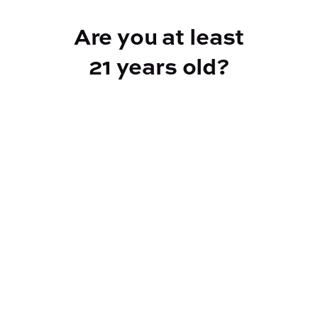
Add to Cart –
$60.00
Are you at least
21 years old?
Reef Dispensary
Address:
2532 NY-9N, Greenfield Center NY 12833
Phone:
518-893-5056
Website:
https://reef-dispensary.com/
Socials: