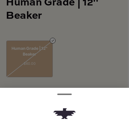
Human Grade | 12"
Beaker
Human Grade | 12"
Beaker
$60.00
Quantity
quantity
counter