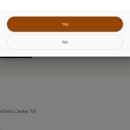
Yes
CANNABINOIDS
No
nfield Center NY