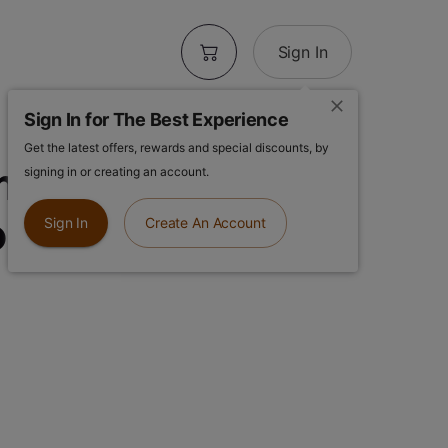
Sign In
Sign In for The Best Experience
Get the latest offers, rewards and special discounts, by
imosa Gusher |
signing in or creating an account.
ll
Sign In
Create An Account