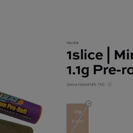
1SLICE
1slice | M
1.1g Pre-ro
Sativa Hybrid
18% THC
1.1g
$14.00