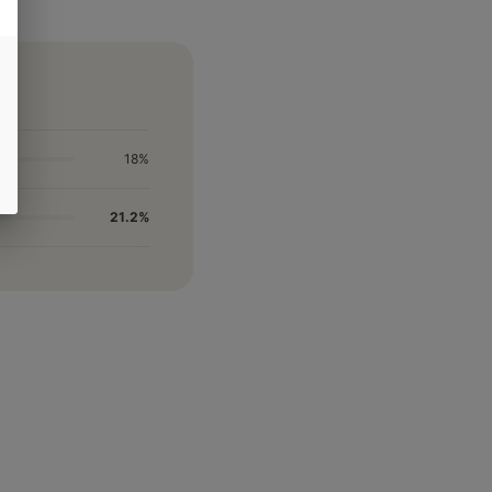
18%
21.2%