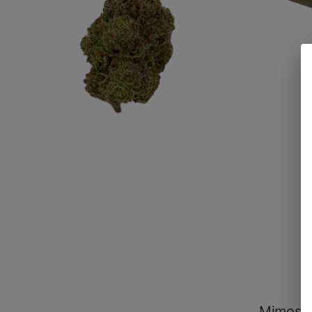
Mimosa 