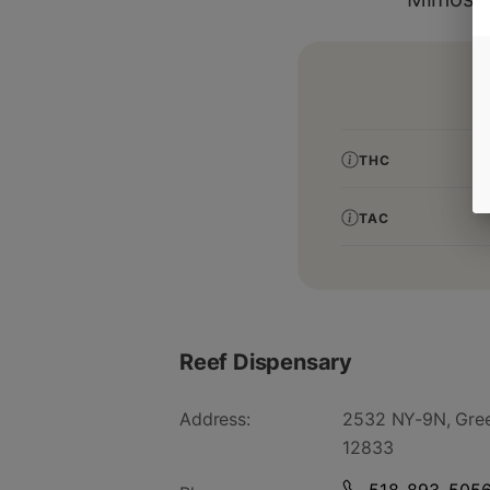
THC
TAC
Reef Dispensary
Address:
2532 NY-9N, Gree
12833