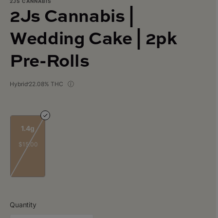
2JS CANNABIS
2Js Cannabis |
Wedding Cake | 2pk
Pre-Rolls
Hybrid
22.08% THC
1.4g
$15.00
Quantity