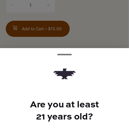
quantity
counter
Add to Cart –
$15.00
TYPE
FLAVORS
Hybrid
Vanilla + Spicy + Creamy
Are you at least
21 years old?
BEST FOR
Giggles, Euphoric, Relaxed