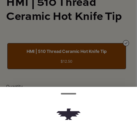
HMI | 510 Thread
Ceramic Hot Knife Tip
HMI | 510 Thread Ceramic Hot Knife Tip
$12.50
Quantity
quantity
counter
Add to Cart –
$12.50