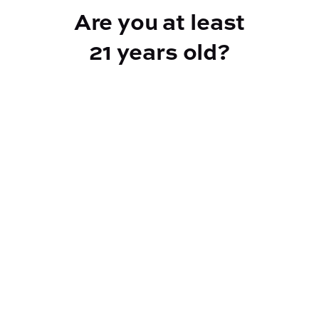
Are you at least
21 years old?
Reef Dispensary
Address:
2532 NY-9N, Greenfield Center NY 12833
Phone:
518-893-5056
Website:
https://reef-dispensary.com/
Socials: