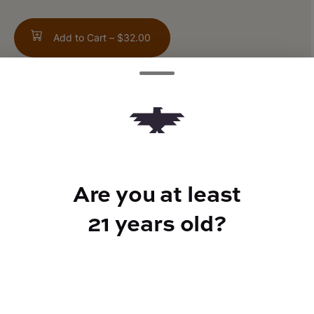
Add to Cart –
$32.00
TYPE
Indica Hybrid
Are you at least
21 years old?
CANNABINOIDS
THC
30%