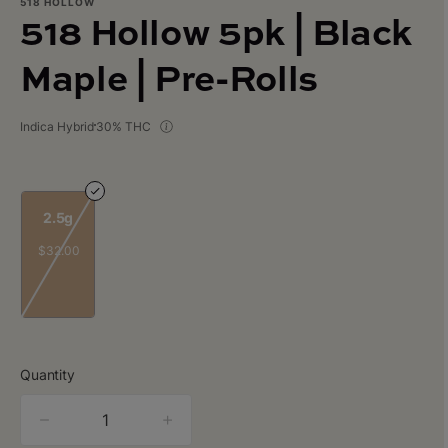
518 HOLLOW
518 Hollow 5pk | Black
Maple | Pre-Rolls
Indica Hybrid
30% THC
2.5g
$32.00
Quantity
quantity
counter