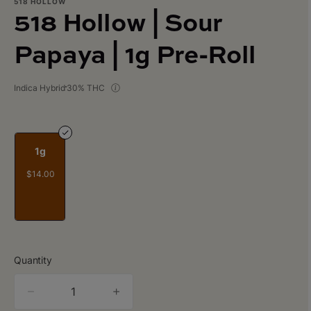
518 HOLLOW
518 Hollow | Sour
Papaya | 1g Pre-Roll
Indica Hybrid
30% THC
1g
$14.00
Quantity
quantity
counter