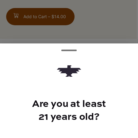
Add to Cart –
$14.00
ABOUT THIS PRODUCT
Citral #13 x Ice #2
Are you at least
TYPE
21 years old?
Indica Hybrid