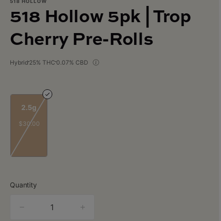
518 HOLLOW
518 Hollow 5pk | Trop
Cherry Pre-Rolls
Hybrid
25% THC
0.07% CBD
2.5g
$30.00
Quantity
quantity
counter