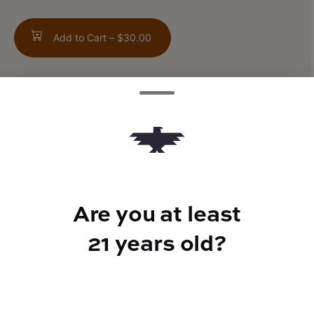
Add to Cart –
$30.00
TYPE
Hybrid
Are you at least
CANNABINOIDS
21 years old?
CBD
0.07%