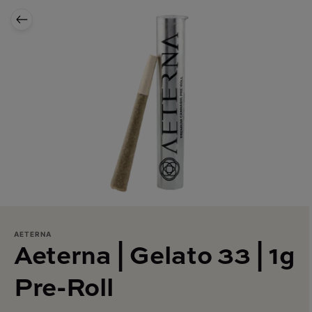
AETERNA
Aeterna | Gelato 33 | 1g
Pre-Roll