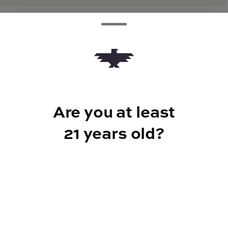
TYPE
Hybrid
Are you at least
CANNABINOIDS
21 years old?
THC
20%
TAC
23%