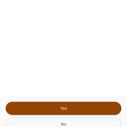
This site is protected by reCAPTCHA and the
Google
Privacy Policy
and
Terms of Service
Sign In for The Best Experience
Get the latest offers, rewards and special discounts, by signing in or
creating an account.
Sign In
Create An Account
Yes
No