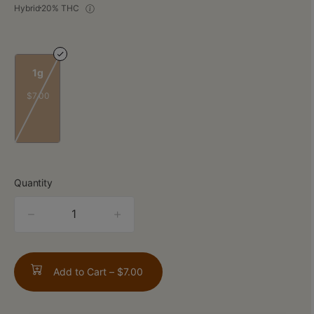
Hybrid
20% THC
1g
$7.00
Quantity
quantity
counter
Add to Cart –
$7.00