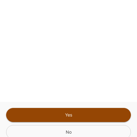
This site is protected by reCAPTCHA and the
Google
Privacy Policy
and
Terms of Service
Sign In for The Best Experience
Get the latest offers, rewards and special discounts, by signing in or
creating an account.
Sign In
Create An Account
Yes
No