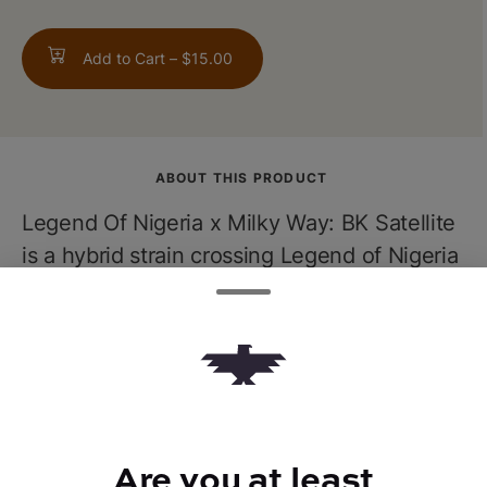
Add to Cart –
$15.00
ABOUT THIS PRODUCT
Legend Of Nigeria x Milky Way: BK Satellite
is a hybrid strain crossing Legend of Nigeria
with Milky Way. Expect a sweet aroma with
flavors of fruitiness and spice. The effects
are relaxing, and full-bodied thanks to the
heavy indica influence. Expertly picked at
peak freshness just light up to transport
yourself straight into another galaxy.
Are you at least