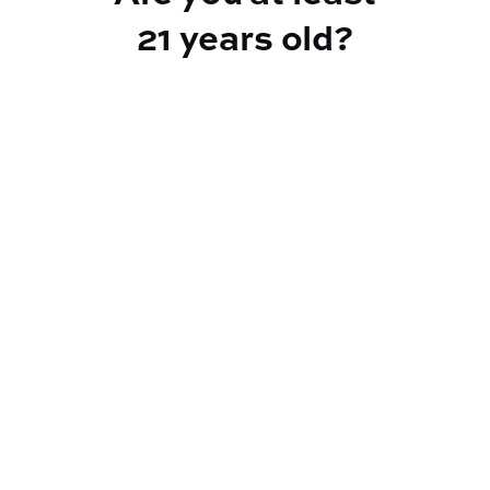
21 years old?
TYPE
Sativa
CANNABINOIDS
THC
28.27%
TAC
28.27%