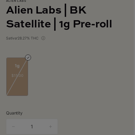
ALIEN LABS
Alien Labs | BK
Satellite | 1g Pre-roll
Sativa
28.27% THC
1g
$15.00
Quantity
quantity
counter