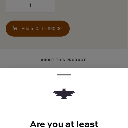
quantity
counter
Add to Cart –
$60.00
ABOUT THIS PRODUCT
(Fruity Pepples OG x Alien Cookies) x Jet
Fuel Gelato: Kryptochronic is a vibrant lime
green with purple undertones and bright
orange pistils. Tastes and smells like you
put gas in your bowl of fruity pebbles
instead of milk.
Are you at least