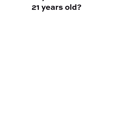
21 years old?
TYPE
Indica Hybrid
CANNABINOIDS
THC
30.69%
TAC
30.69%