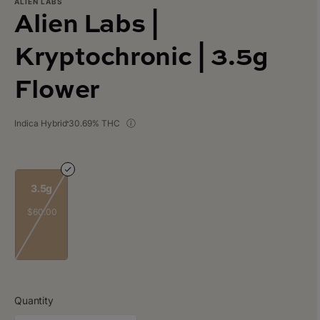
ALIEN LABS
Alien Labs |
Kryptochronic | 3.5g
Flower
Indica Hybrid
30.69% THC
3.5g
$60.00
Quantity