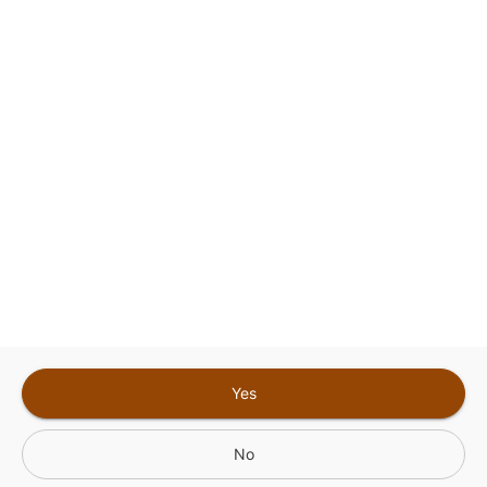
Google
Privacy Policy
and
Terms of Service
Sign In for The Best Experience
Get the latest offers, rewards and special discounts, by signing in or
creating an account.
Sign In
Create An Account
Yes
No