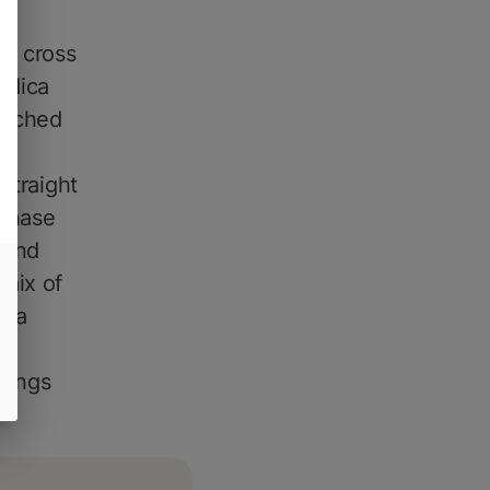
a cross
ndica
enched
straight
 chase
 and
 mix of
d a
e.
brings