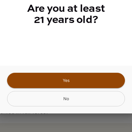
ABOUT THIS PRODUCT
Are you at least
nt Marker x Nightshade #40: Permanent Shade, 
21 years old?
nent Marker and Nightshade is a heavy-hitting i
rk green, purple, tree-shaped buds absolutely dr
omes. This cut is potent in every sense: high
oids, loud terps, and an effect that will glue you 
ouch. If youre looking for real strength, dont just
entages, look for a high mix of all cannabinoids
. The flavor is layered and connoisseur-grade, a
Yes
p notes, nostril-stinging ethanol on the nose, an
candy-like, slightly astringent finish on the inhal
No
 you might want to hide the snacks. This strain 
hies in full force.