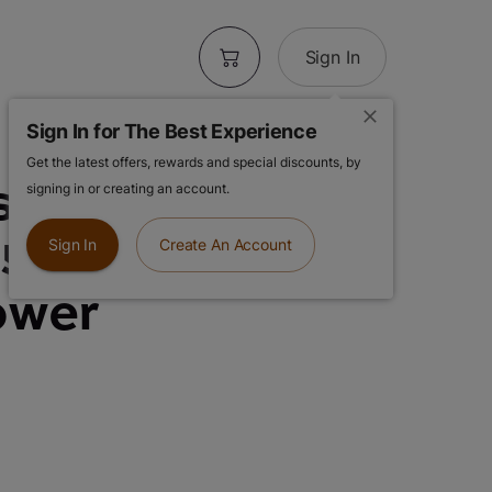
Sign In
Sign In for The Best Experience
Get the latest offers, rewards and special discounts, by
s | Permanent
signing in or creating an account.
.5g Premium
Sign In
Create An Account
ower