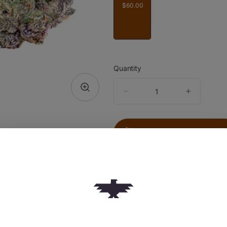
$60.00
Quantity
quantity
counter
Add to Cart –
$60.00
TYPE
Indica Hybrid