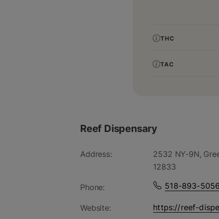
THC
TAC
Reef Dispensary
Address:
2532 NY-9N, Gree
12833
518-893-505
Phone:
https://reef-disp
Website: