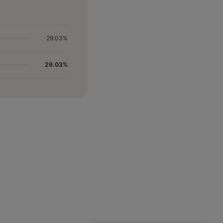
29.03%
29.03%