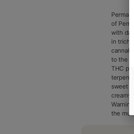
Permane
of Perma
with da
in trich
cannabin
to the c
THC perc
terpenes
sweet to
creamy, 
Warning:
the munc