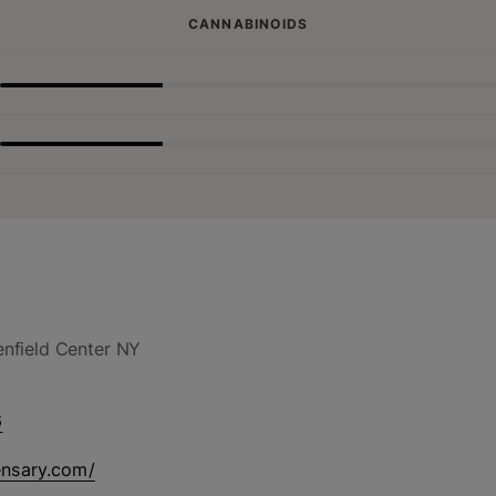
CANNABINOIDS
nfield Center NY
6
ensary.com/