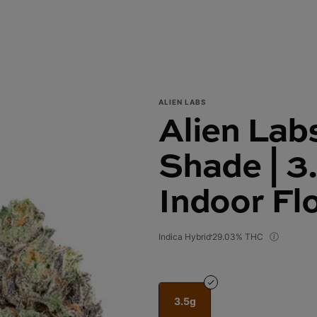
ALIEN LABS
Alien Lab
Shade | 3
Indoor Fl
Indica Hybrid
29.03% THC
3.5g