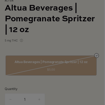
ALTUA
Altua Beverages |
Pomegranate Spritzer
| 12 oz
5 mg THC
Altua Beverages | Pomegranate Spritzer | 12 oz
$5.00
Quantity
quantity
counter