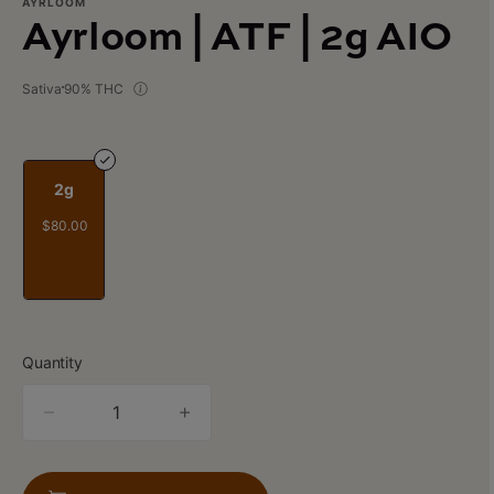
AYRLOOM
Ayrloom | ATF | 2g AIO
Sativa
90% THC
2g
$80.00
Quantity
quantity
counter