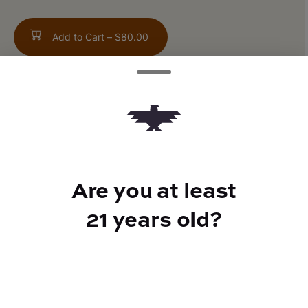
Add to Cart –
$80.00
TYPE
FLAVORS
Hybrid
Sweet + Vanilla
Are you at least
21 years old?
CANNABINOIDS
THC
90%