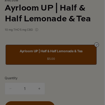
AYRLOOM
Ayrloom UP | Half &
Half Lemonade & Tea
10 mg THC
5 mg CBD
Ayrloom UP | Half & Half Lemonade & Tea
$5.00
Quantity
quantity
counter