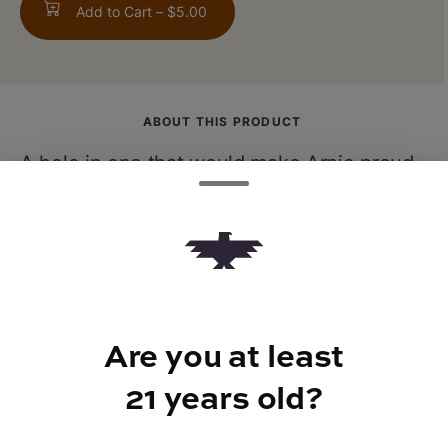
Add to Cart –
$5.00
ABOUT THIS PRODUCT
A hole in one that would make Arnie proud.
Half lemonade, half tea, this delightfully
refreshing beverage is steeped in rich
tradition.
Are you at least
21 years old?
BEST FOR
Calm