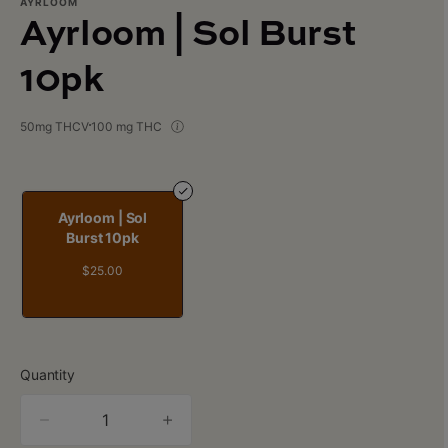
AYRLOOM
Ayrloom | Sol Burst
10pk
50mg THCV
100 mg THC
Ayrloom | Sol
Burst 10pk
$25.00
Quantity
quantity
counter