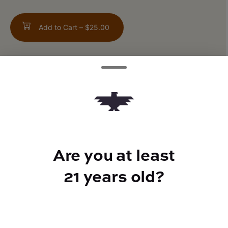
Add to Cart –
$25.00
ABOUT THIS PRODUCT
Orange Pomegranate
Are you at least
21 years old?
TYPE
50mg THCV