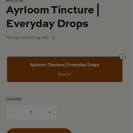
AYRLOOM
Ayrloom Tincture |
Everyday Drops
150 mg THC
450 mg CBD
Ayrloom Tincture | Everyday Drops
$30.00
Quantity
quantity
counter