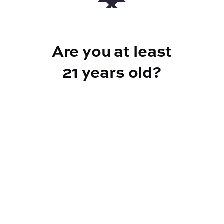
routines.Key Features: Cannabinoid
Content: 150mg THC, 450mg CBD per
bottle Effects: Calm, relaxed, balanced
Are you at least
Ideal For: Stress relief, relaxation, daily
wellnessAdd the Low Dose Tincture to your
21 years old?
cart now for a gentle and effective
experience.
BEST FOR
Calm, Relaxed
CANNABINOIDS