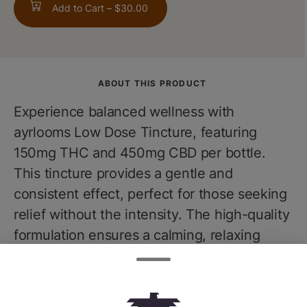
Add to Cart –
$30.00
ABOUT THIS PRODUCT
Experience balanced wellness with
ayrlooms Low Dose Tincture, featuring
150mg THC and 450mg CBD per bottle.
This tincture provides a gentle and
consistent effect, perfect for those seeking
relief without the intensity. The high-quality
formulation ensures a calming, relaxing
experience, promoting overall well-being.
Ideal for managing stress, enhancing
relaxation, and supporting daily wellness