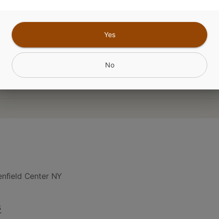
amin B6 - 40% RDA Vitamin B3 - 33% RDA
Yes
CANNABINOIDS
No
nfield Center NY
6