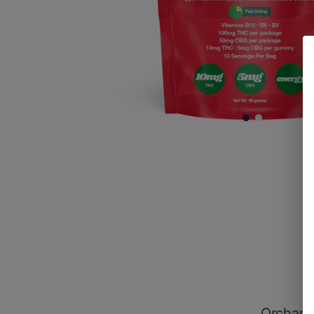
Orchard