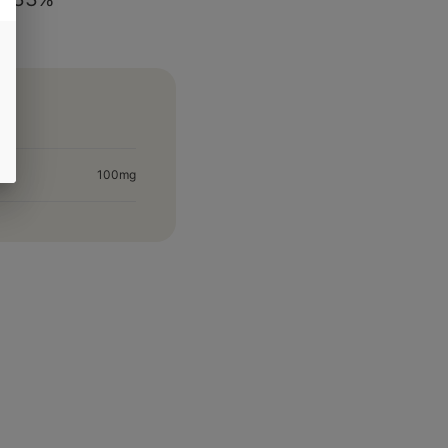
100mg