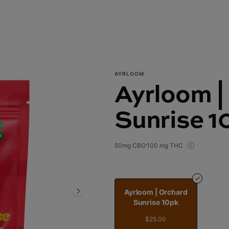
AYRLOOM
Ayrloom |
Sunrise 1
50mg CBG
100 mg THC
Ayrloom | Orchard
Sunrise 10pk
$25.00