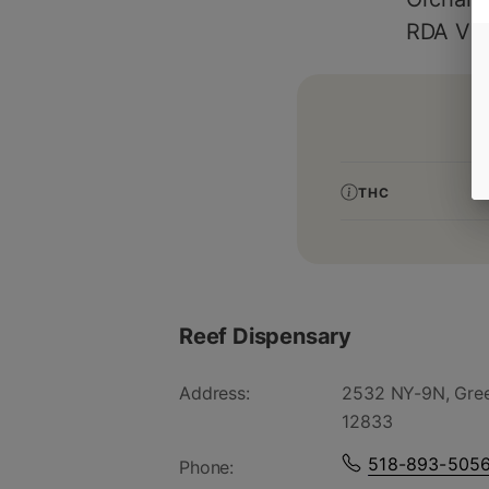
RDA Vit
THC
Reef Dispensary
Address:
2532 NY-9N, Gree
12833
518-893-505
Phone: