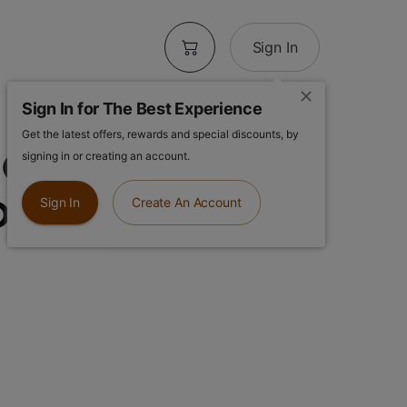
Sign In
Sign In for The Best Experience
Get the latest offers, rewards and special discounts, by
 Orchard
signing in or creating an account.
0pk
Sign In
Create An Account