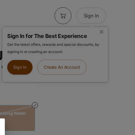
Sign In
Sign In for The Best Experience
Get the latest offers, rewards and special discounts, by
P | Yuzu Citrus
signing in or creating an account.
 Water
Sign In
Create An Account
arkling Water