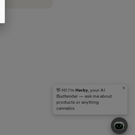
👋 Hi! I'm
Herby
, your AI
Budtender — ask me about
products or anything
cannabis