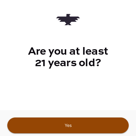
Quantity
quantity
counter
Are you at least
Add to Cart –
$5.00
21 years old?
CANNABINOIDS
Yes