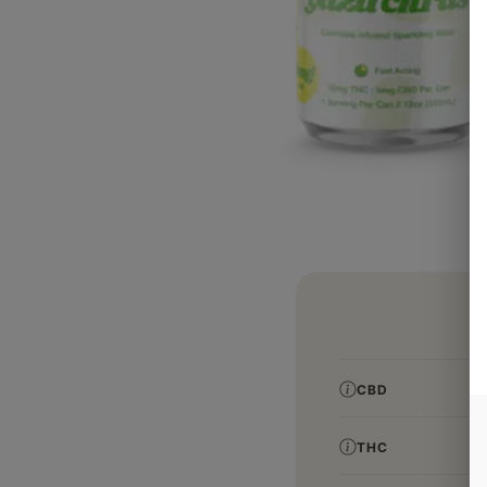
CBD
THC