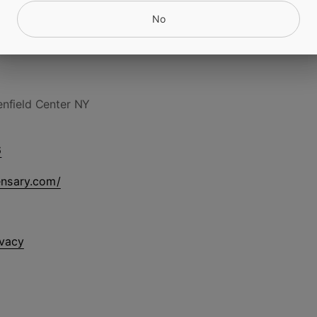
No
nfield Center NY
6
ensary.com/
ivacy