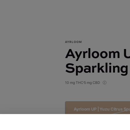
AYRLOOM
Ayrloom U
Sparkling
10 mg THC
5 mg CBD
Ayrloom UP | Yuzu Citrus Sp
$5.00