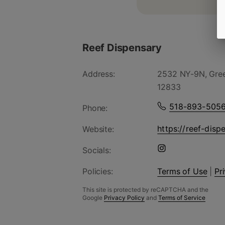
Reef Dispensary
Address:
2532 NY-9N, Gree
12833
518-893-505
Phone:
https://reef-disp
Website:
Socials:
Policies:
Terms of Use
|
Pr
This site is protected by reCAPTCHA and the
Google
Privacy Policy
and
Terms of Service