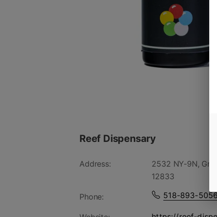
Reef Dispensary
Address:
2532 NY-9N, Gree
12833
518-893-505
Phone:
https://reef-disp