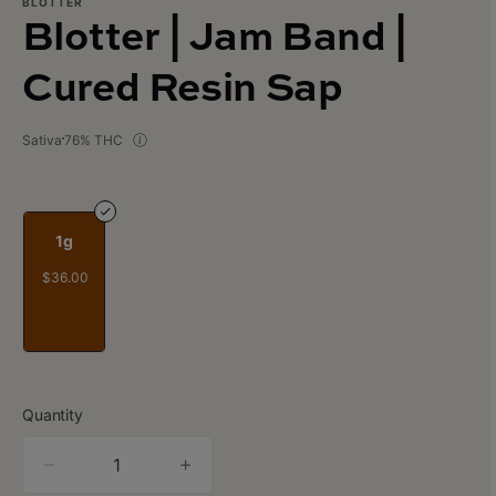
BLOTTER
Blotter | Jam Band |
Cured Resin Sap
Sativa
76% THC
1g
$36.00
Quantity
quantity
counter