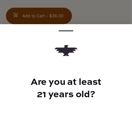
Add to Cart –
$36.00
TYPE
Sativa
Are you at least
21 years old?
CANNABINOIDS
THC
76%