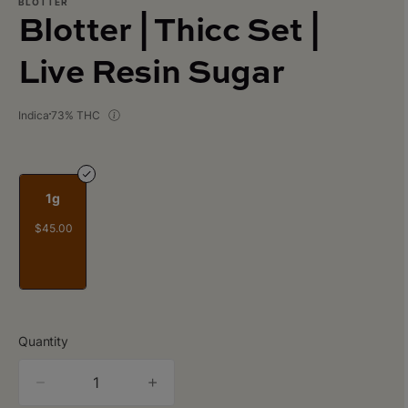
BLOTTER
Blotter | Thicc Set |
Live Resin Sugar
Indica
73% THC
1g
$45.00
Quantity
quantity
counter