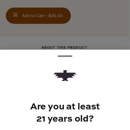
Add to Cart –
$45.00
ABOUT THIS PRODUCT
Thicc Set blasts you off with sharp lime,
sweeping in with savory garlic that has your
mouth watering. Tacos anyone?
Are you at least
21 years old?
TYPE
FLAVORS
Indica
Citrus