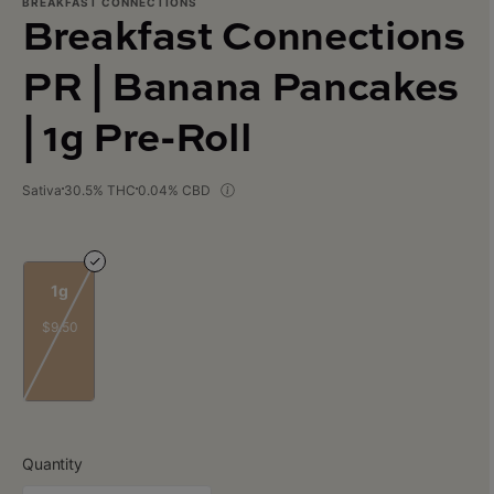
BREAKFAST CONNECTIONS
Breakfast Connections
PR | Banana Pancakes
| 1g Pre-Roll
Sativa
30.5% THC
0.04% CBD
1g
$9.50
Quantity