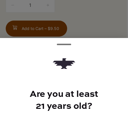
quantity
counter
Add to Cart –
$9.50
TYPE
Sativa
Are you at least
21 years old?
CANNABINOIDS
CBD
0.04%