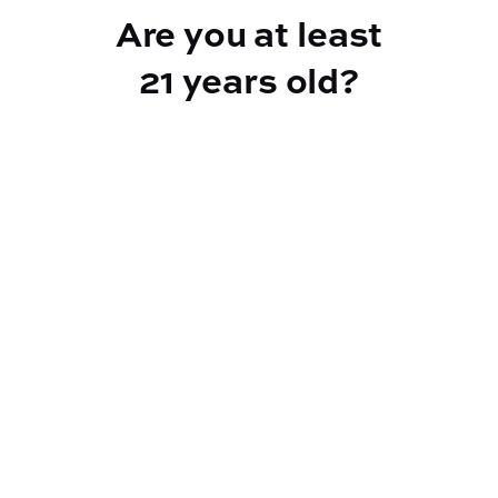
Are you at least
21 years old?
Reef Dispensary
Address:
2532 NY-9N, Greenfield Center NY 12833
Phone:
518-893-5056
Website:
https://reef-dispensary.com/
Socials: