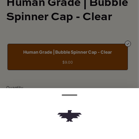
Human Grade | Bubble
Spinner Cap - Clear
Human Grade | Bubble Spinner Cap - Clear
$9.00
Quantity
quantity
counter
Add to Cart –
$9.00