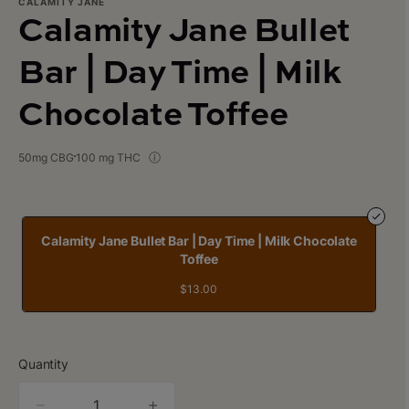
CALAMITY JANE
Calamity Jane Bullet
Bar | Day Time | Milk
Chocolate Toffee
50mg CBG
100 mg THC
Calamity Jane Bullet Bar | Day Time | Milk Chocolate
Toffee
$13.00
Quantity
quantity