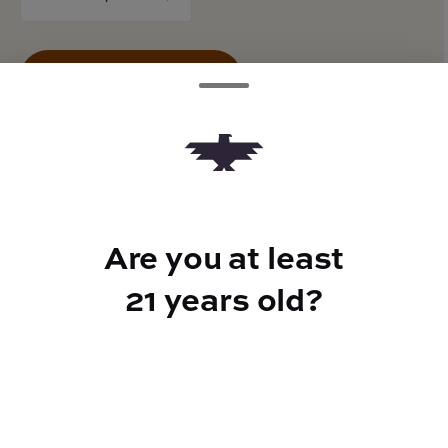
counter
Add to Cart –
$13.00
TYPE
Are you at least
50mg CBG
21 years old?
CANNABINOIDS
100mg
THC