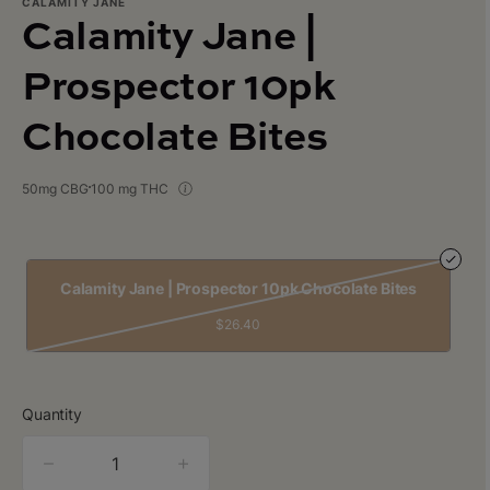
CALAMITY JANE
Calamity Jane |
Prospector 10pk
Chocolate Bites
50mg CBG
100 mg THC
Calamity Jane | Prospector 10pk Chocolate Bites
$26.40
Quantity
quantity
counter