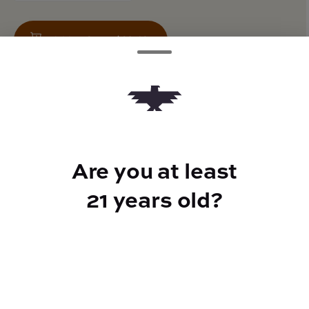
Add to Cart –
$26.40
TYPE
Are you at least
50mg CBG
21 years old?
CANNABINOIDS
100mg
THC