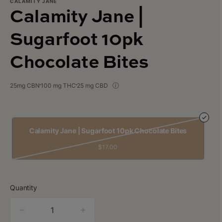
CALAMITY JANE
Calamity Jane |
Sugarfoot 10pk
Chocolate Bites
25mg CBN
100 mg THC
25 mg CBD
Calamity Jane | Sugarfoot 10pk Chocolate Bites
$17.00
Quantity
quantity
counter