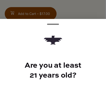
Add to Cart –
$17.00
TYPE
25mg CBN
Are you at least
21 years old?
CANNABINOIDS
25mg
CBD