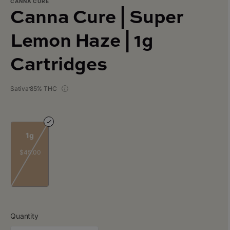
CANNA CURE
Canna Cure | Super
Lemon Haze | 1g
Cartridges
Sativa
85% THC
1g
$45.00
Quantity