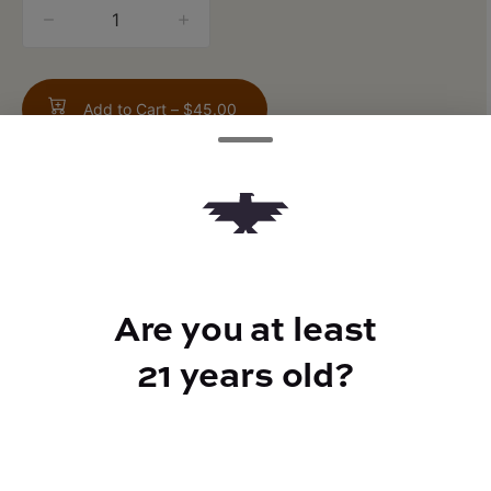
quantity
counter
Add to Cart –
$45.00
TYPE
Are you at least
Sativa
21 years old?
CANNABINOIDS
THC
85%