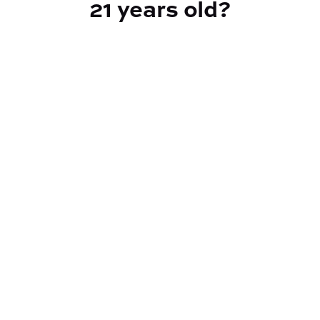
21 years old?
TYPE
Hybrid
CANNABINOIDS
THC
90%
TAC
90%