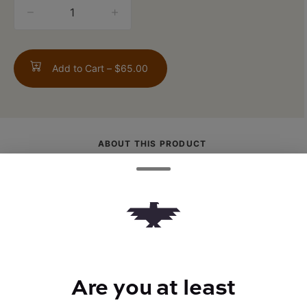
quantity
counter
Add to Cart –
$65.00
ABOUT THIS PRODUCT
Crisp green apple with a tangy twist. Apple
Burst delivers a clear-headed, balanced
high that blends mental clarity with gentle
body relaxation. Bright, refreshing, and
focused.
Are you at least