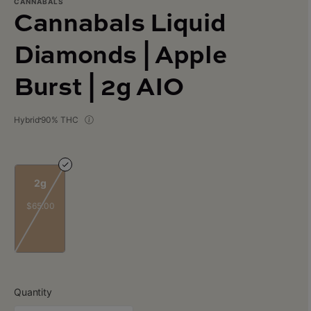
CANNABALS
Cannabals Liquid
Diamonds | Apple
Burst | 2g AIO
Hybrid
90% THC
2g
$65.00
Quantity