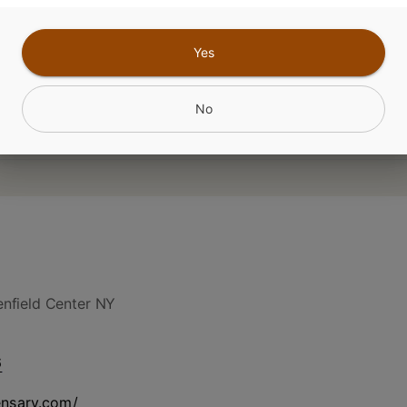
Yes
No
nfield Center NY
6
ensary.com/