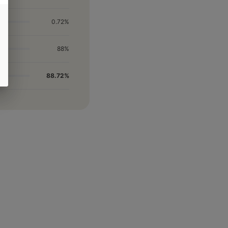
0.72%
88%
88.72%