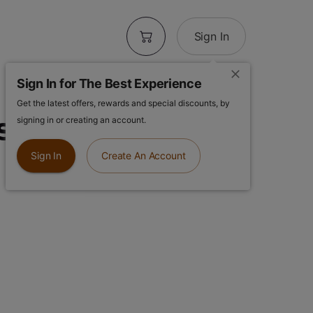
Sign In
Sign In for The Best Experience
Get the latest offers, rewards and special discounts, by
 | Purple Haze
signing in or creating an account.
Sign In
Create An Account