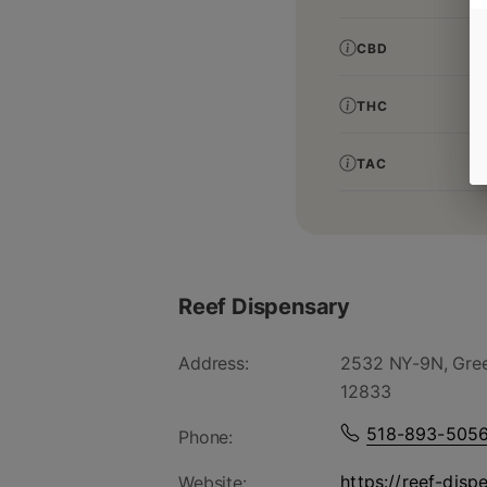
CBD
THC
TAC
Reef Dispensary
Address:
2532 NY-9N, Gree
12833
518-893-505
Phone:
https://reef-disp
Website: