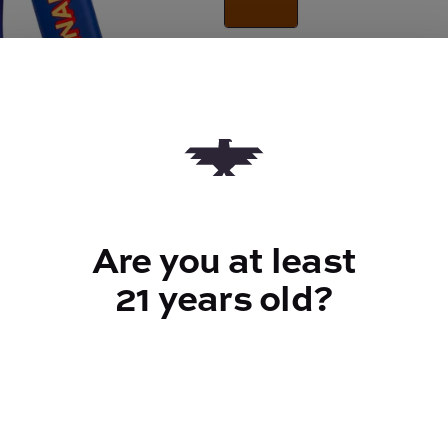
Quantity
quantity
counter
Add to Cart –
$35.00
Are you at least
21 years old?
TYPE
Sativa
CANNABINOIDS