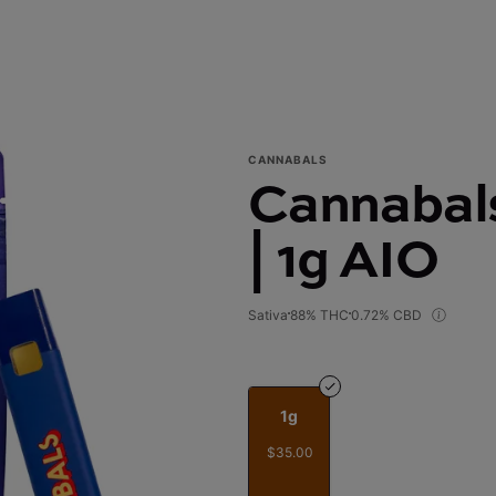
CANNABALS
Cannabals
| 1g AIO
Sativa
88% THC
0.72% CBD
1g
$35.00