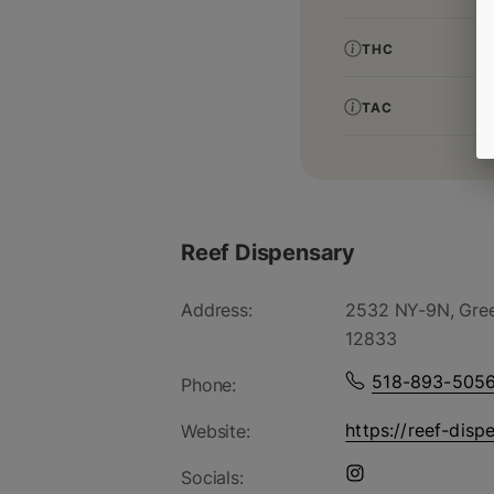
THC
TAC
Reef Dispensary
Address:
2532 NY-9N, Gree
12833
518-893-505
Phone:
https://reef-disp
Website:
Socials: