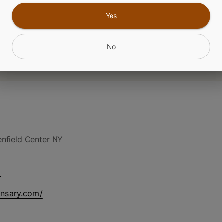
Yes
No
nfield Center NY
6
ensary.com/