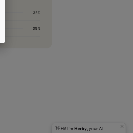
35%
35%
👋 Hi! I'm
Herby
, your AI