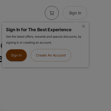
Sign In
Sign In for The Best Experience
Get the latest offers, rewards and special discounts, by
Cereal Milk |
signing in or creating an account.
ed Pre-Rolls
Sign In
Create An Account