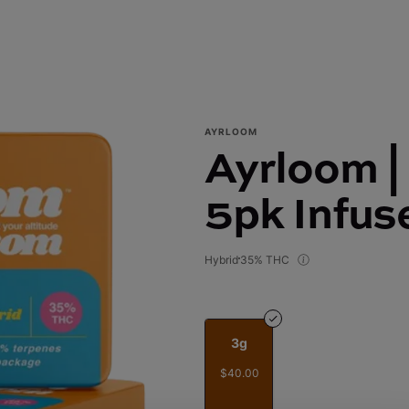
AYRLOOM
Ayrloom | 
5pk Infus
Hybrid
35% THC
3g
$40.00