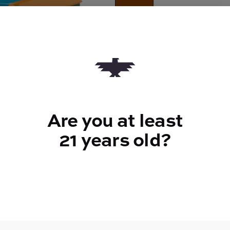
Quantity
quantity
counter
Add to Cart –
$40.00
Are you at least
21 years old?
TYPE
Hybrid
CANNABINOIDS