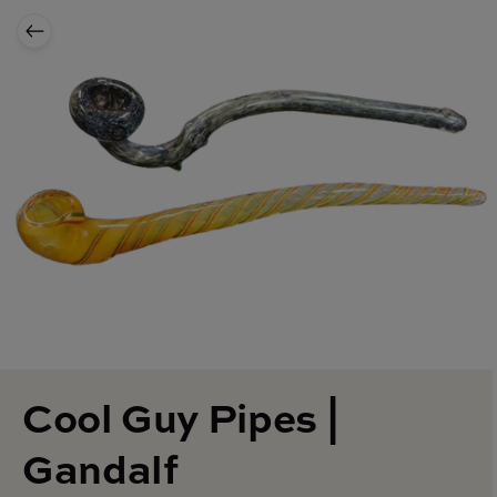
Cool Guy Pipes |
Gandalf