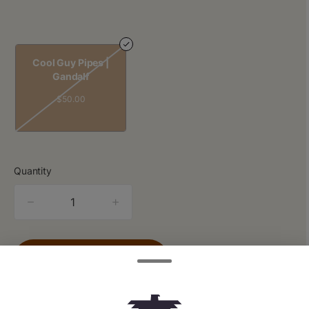
Cool Guy Pipes |
Gandalf
$50.00
Quantity
quantity
counter
Add to Cart –
$50.00