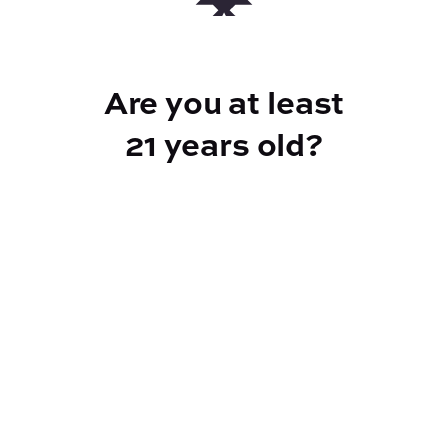
ABOUT THIS PRODUCT
*price is per each pipe; assorted varieties in
Are you at least
store - pipes in picture may no longer be
available
21 years old?
Reef Dispensary
Address:
2532 NY-9N, Greenfield Center NY 12833
Phone:
518-893-5056