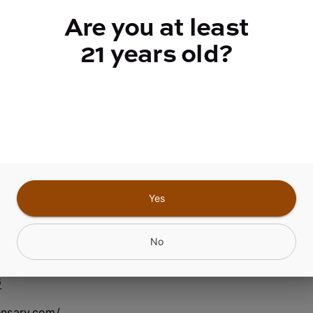
quantity
Are you at least
counter
21 years old?
Add to Cart –
$2.50
Yes
nfield Center NY
No
6
ensary.com/