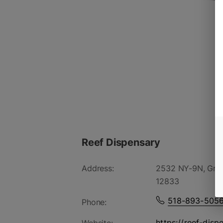
Reef Dispensary
Address:
2532 NY-9N, Gree
12833
518-893-505
Phone:
https://reef-disp