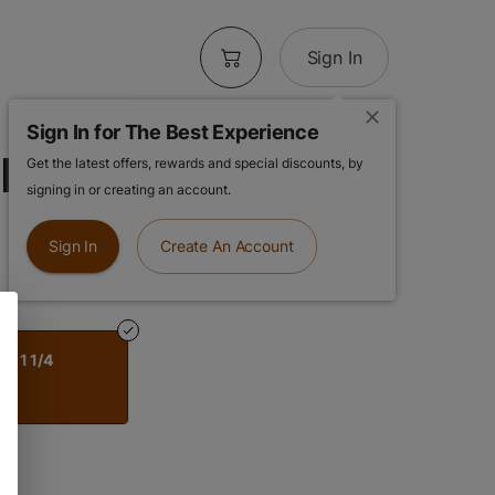
Sign In
Sign In for The Best Experience
Rolling Papers
Get the latest offers, rewards and special discounts, by
signing in or creating an account.
Sign In
Create An Account
 | 1 1/4