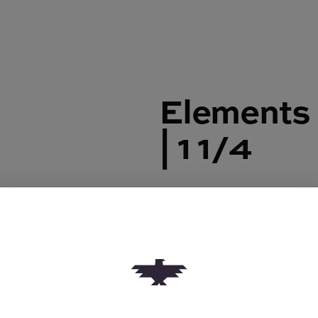
Elements 
| 1 1/4
Elements Rolling Papers
$2.50
Quantity