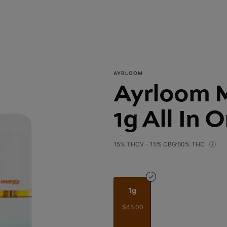
AYRLOOM
Ayrloom M
1g All In 
15% THCV - 15% CBG
60% THC
1g
$45.00