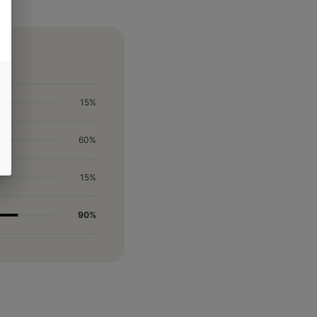
15%
60%
15%
90%