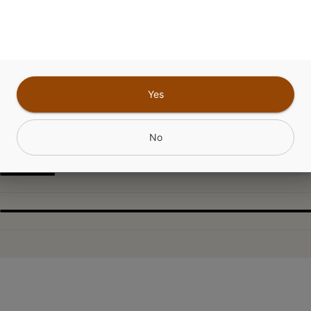
CANNABINOIDS
Yes
No