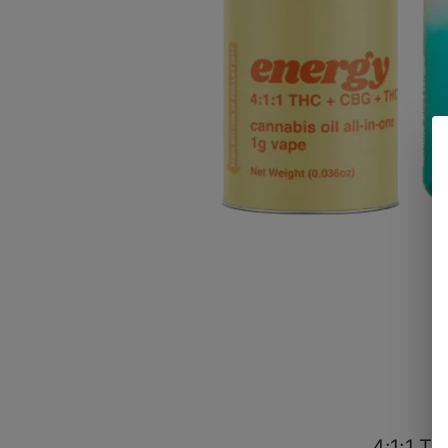
4:1:1 