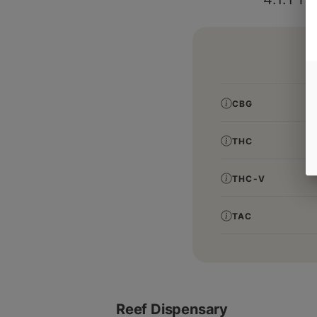
CBG
THC
THC-V
TAC
Reef Dispensary