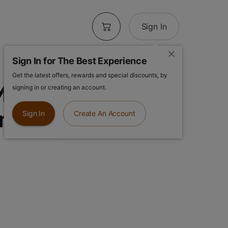
Sign In
Sign In for The Best Experience
Get the latest offers, rewards and special discounts, by
ood | Energy |
signing in or creating an account.
One
Sign In
Create An Account