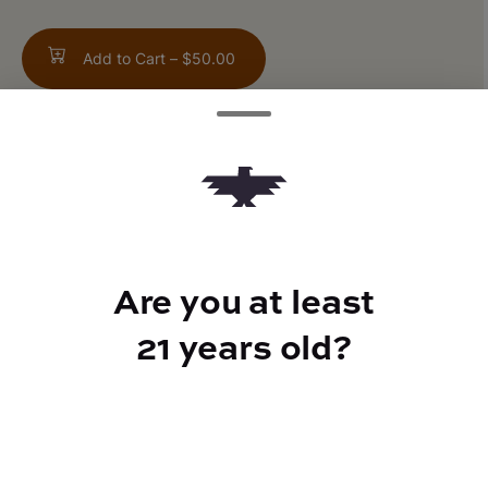
Add to Cart –
$50.00
TYPE
Indica
Are you at least
21 years old?
CANNABINOIDS
THC
30.54%