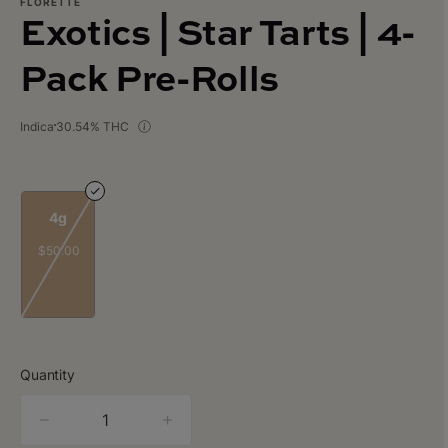
FLORETTE
Exotics | Star Tarts | 4-
Pack Pre-Rolls
Indica
30.54% THC
4g
$50.00
Quantity
quantity
counter