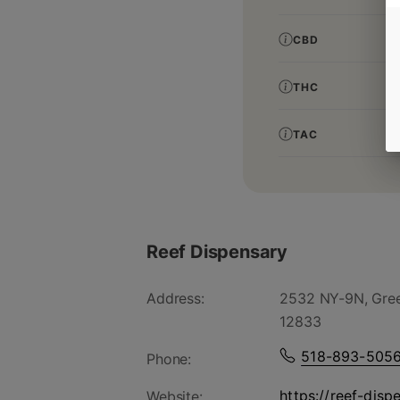
CBD
THC
TAC
Reef Dispensary
Address:
2532 NY-9N, Gree
12833
518-893-505
Phone:
https://reef-disp
Website: