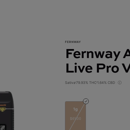
FERNWAY
Fernway A
Live Pro 
Sativa
79.93% THC
1.64% CBD
1g
$61.00