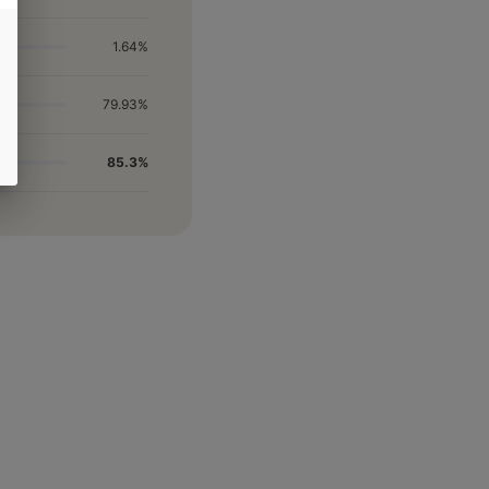
1.64%
79.93%
85.3%