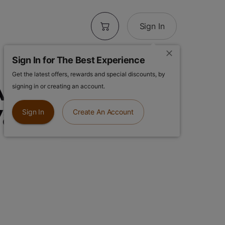
Sign In
Sign In for The Best Experience
Get the latest offers, rewards and special discounts, by
IO | Mochi |
signing in or creating an account.
Vape
Sign In
Create An Account