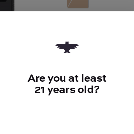
Quantity
quantity
counter
Add to Cart –
$61.00
Are you at least
21 years old?
TYPE
Sativa
CANNABINOIDS