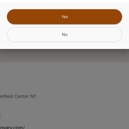
Yes
No
nfield Center NY
6
ensary.com/