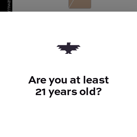
Quantity
quantity
counter
Add to Cart –
$50.00
Are you at least
21 years old?
TYPE
Indica
CANNABINOIDS