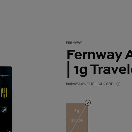
FERNWAY
Fernway A
| 1g Trave
Indica
81.8% THC
1.34% CBD
1g
$50.00