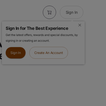
Sign In
Sign In for The Best Experience
Get the latest offers, rewards and special discounts, by
IO | King Louie
signing in or creating an account.
ler Vape
Sign In
Create An Account