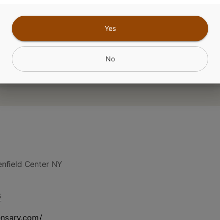
Yes
No
nfield Center NY
6
ensary.com/