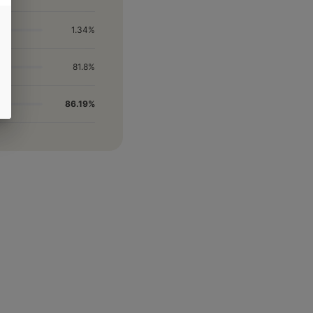
1.34%
81.8%
86.19%