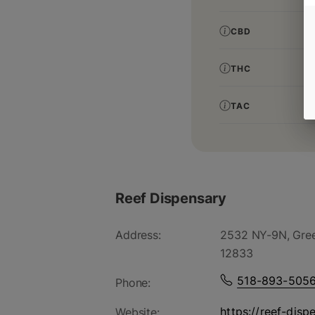
CBD
THC
TAC
Reef Dispensary
Address:
2532 NY-9N, Gree
12833
518-893-505
Phone:
https://reef-disp
Website: