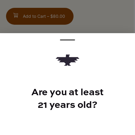
Add to Cart –
$80.00
TYPE
Hybrid
Are you at least
CANNABINOIDS
21 years old?
CBD
0.32%