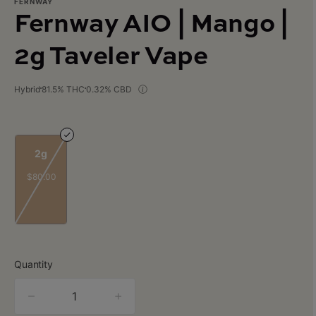
FERNWAY
Fernway AIO | Mango |
2g Taveler Vape
Hybrid
81.5% THC
0.32% CBD
2g
$80.00
Quantity
quantity
counter