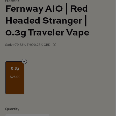
FERNWAY
Fernway AIO | Red
Headed Stranger |
0.3g Traveler Vape
Sativa
79.53% THC
0.28% CBD
0.3g
$25.00
Quantity