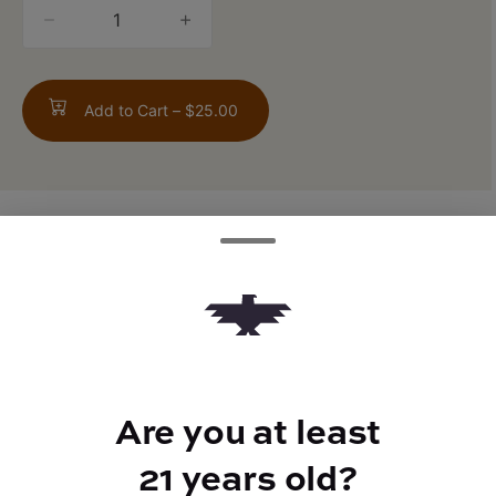
quantity
counter
Add to Cart –
$25.00
TYPE
FLAVORS
Sativa
Gas + Citrus
Are you at least
BEST FOR
Uplifted, Focus
21 years old?