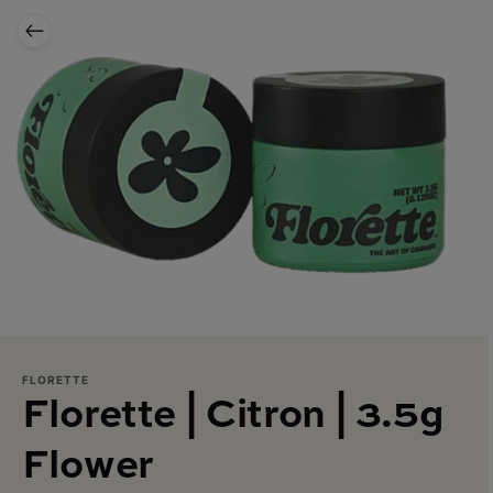
FLORETTE
Florette | Citron | 3.5g
Flower