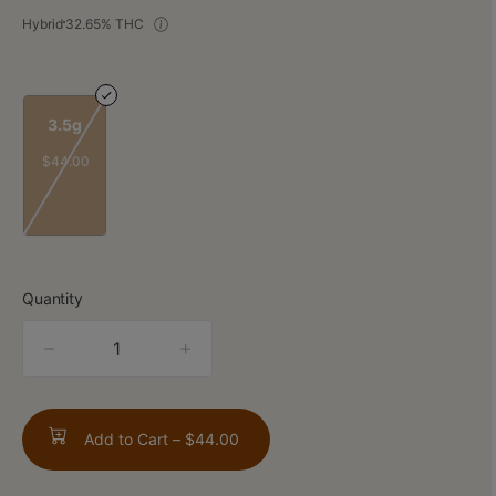
Hybrid
32.65% THC
3.5g
$44.00
Quantity
quantity
counter
Add to Cart –
$44.00