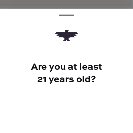
TYPE
Hybrid
Are you at least
CANNABINOIDS
21 years old?
THC
32.65%
TAC
38.37%