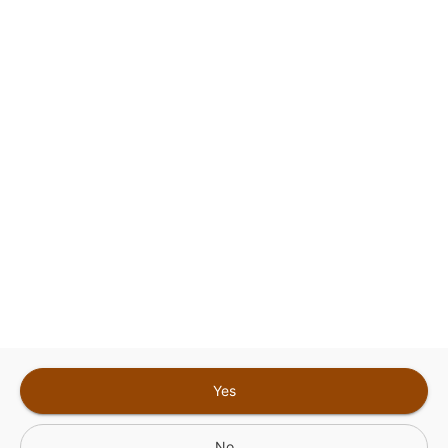
This site is protected by reCAPTCHA and the
Google
Privacy Policy
and
Terms of Service
Sign In for The Best Experience
Get the latest offers, rewards and special discounts, by signing in or
creating an account.
Sign In
Create An Account
Yes
No