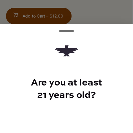
Add to Cart –
$12.00
TYPE
Sativa
Are you at least
21 years old?
CANNABINOIDS
THC
16.97%