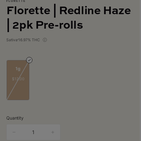
FLORETTE
Florette | Redline Haze
| 2pk Pre-rolls
Sativa
16.97% THC
1g
$12.00
Quantity
quantity
counter