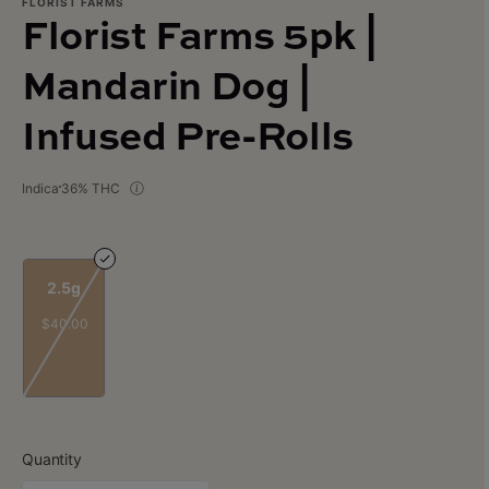
FLORIST FARMS
Florist Farms 5pk |
Mandarin Dog |
Infused Pre-Rolls
Indica
36% THC
2.5g
$40.00
Quantity