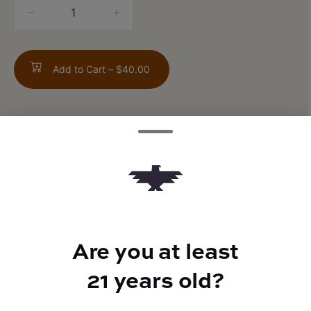
quantity
counter
Add to Cart –
$40.00
TYPE
FLAVORS
Indica
Citrus + Diesel + Pine
Are you at least
21 years old?
BEST FOR
Relaxed