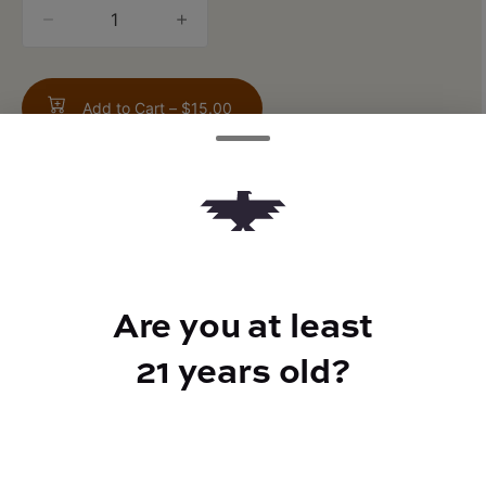
quantity
counter
Add to Cart –
$15.00
TYPE
FLAVORS
Are you at least
Hybrid
Sweet + Earthy + Apple
21 years old?
CANNABINOIDS
THC
37%