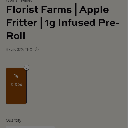
FLORIST FARMS
Florist Farms | Apple
Fritter | 1g Infused Pre-
Roll
Hybrid
37% THC
1g
$15.00
Quantity