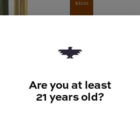
$32.00
Quantity
quantity
counter
Add to Cart –
$32.00
Are you at least
21 years old?
TYPE
FLAV
Sativa
Herbal +