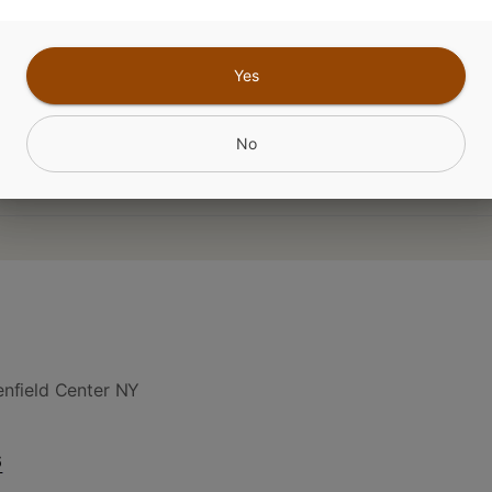
CANNABINOIDS
Yes
No
nfield Center NY
6