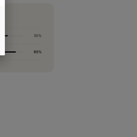
90%
95%