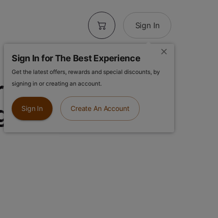
Sign In
Sign In for The Best Experience
Get the latest offers, rewards and special discounts, by
arms | Durban
signing in or creating an account.
1g Vape
Sign In
Create An Account