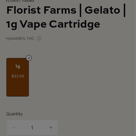
FLORIST FARMS
Florist Farms | Gelato |
1g Vape Cartridge
Hybrid
90% THC
1g
$32.00
Quantity
quantity
counter