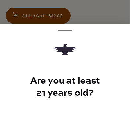
Add to Cart –
$32.00
TYPE
FLAVORS
Hybrid
Sweet + Creamy + Earthy
Are you at least
21 years old?
CANNABINOIDS
THC
90%