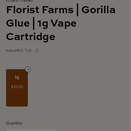
FLORIST FARMS
Florist Farms | Gorilla
Glue | 1g Vape
Cartridge
Indica
90% THC
1g
$32.00
Quantity