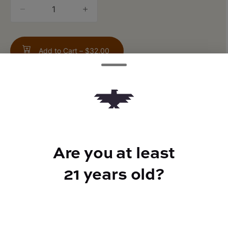
quantity
counter
Add to Cart –
$32.00
TYPE
FLAVORS
Are you at least
Indica
Earthy + Pine + Citrus
21 years old?
CANNABINOIDS
THC
90%