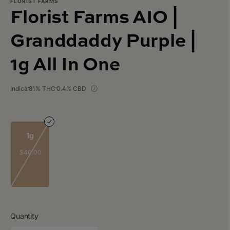
FLORIST FARMS
Florist Farms AIO |
Granddaddy Purple |
1g All In One
Indica
81% THC
0.4% CBD
1g
$40.00
Quantity