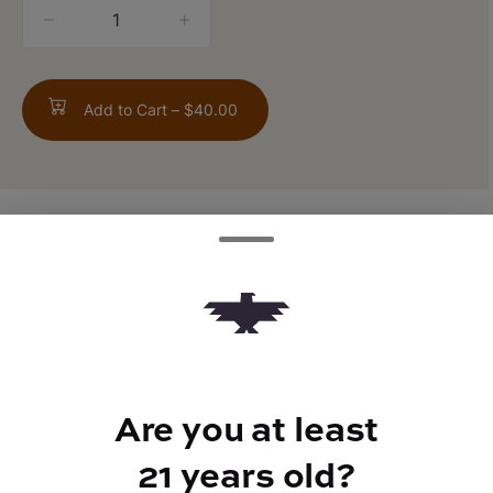
quantity
counter
Add to Cart –
$40.00
TYPE
FLAVORS
Indica
Pine + Gas
Are you at least
BEST FOR
Relaxed
21 years old?