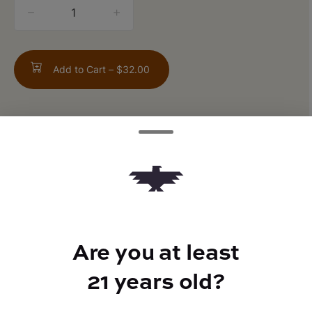
quantity
counter
Add to Cart –
$32.00
TYPE
FLAVORS
Sativa
Pine + Earthy
Are you at least
21 years old?
BEST FOR
Energized