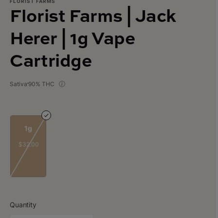
FLORIST FARMS
Florist Farms | Jack
Herer | 1g Vape
Cartridge
Sativa
90% THC
1g
$32.00
Quantity