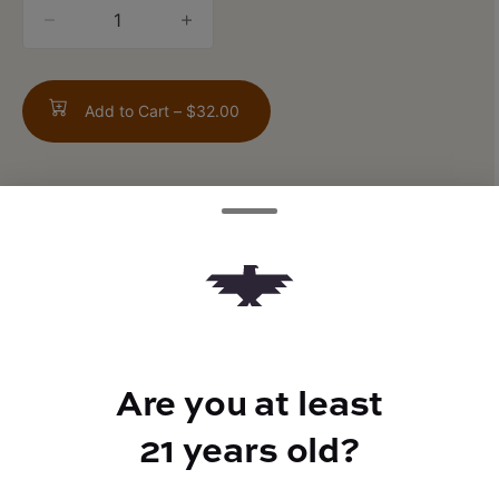
quantity
counter
Add to Cart –
$32.00
TYPE
FLAVORS
Hybrid
Tropical + Fruity + Citrus
Are you at least
21 years old?
BEST FOR
Energized