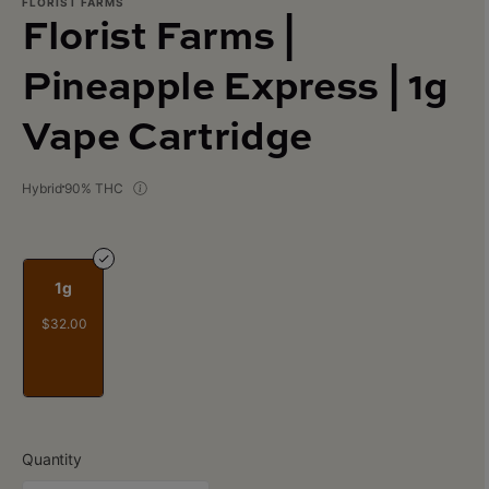
FLORIST FARMS
Florist Farms |
Pineapple Express | 1g
Vape Cartridge
Hybrid
90% THC
1g
$32.00
Quantity