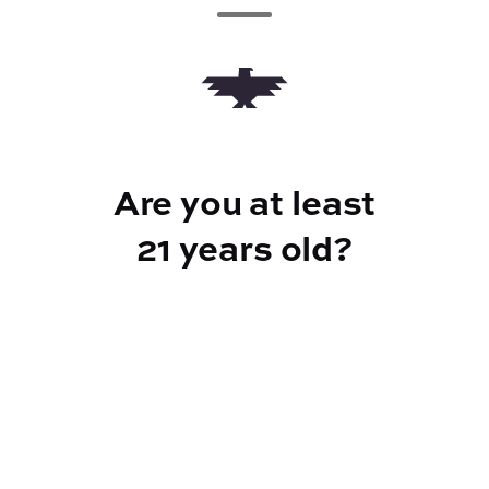
Add to Cart –
$24.00
Are you at least
CANNABINOIDS
21 years old?
100mg
THC
Reef Dispensary