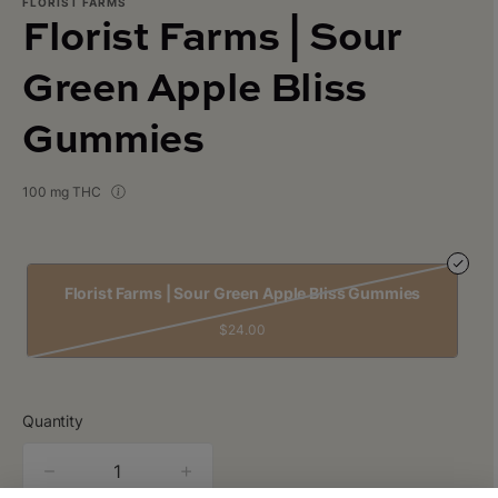
FLORIST FARMS
Florist Farms | Sour
Green Apple Bliss
Gummies
100 mg THC
Florist Farms | Sour Green Apple Bliss Gummies
$24.00
Quantity
quantity
counter